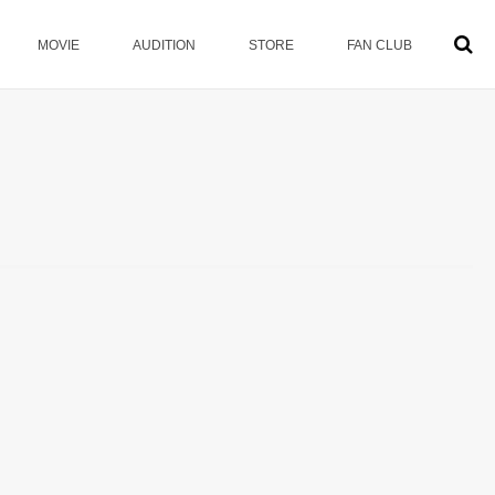
MOVIE
AUDITION
STORE
FAN CLUB