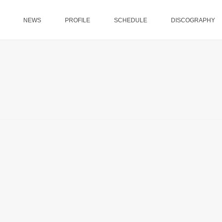
NEWS
PROFILE
SCHEDULE
DISCOGRAPHY