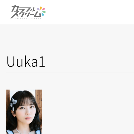
Uuka1