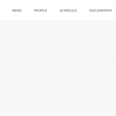
NEWS
PROFILE
SCHEDULE
DISCOGRAPHY