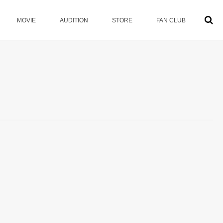
MOVIE
AUDITION
STORE
FAN CLUB