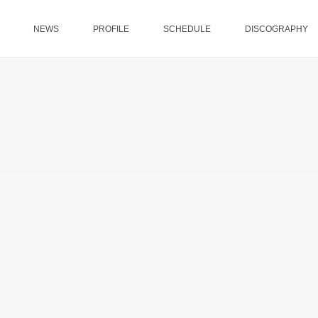
NEWS
PROFILE
SCHEDULE
DISCOGRAPHY