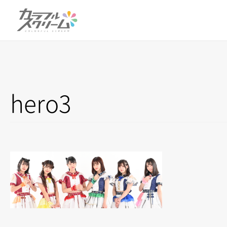
hero3