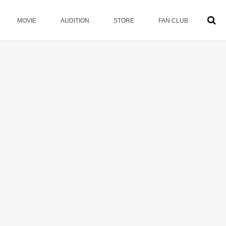
MOVIE
AUDITION
STORE
FAN CLUB