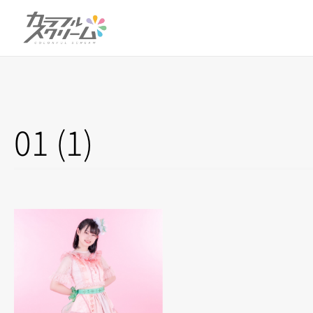
01 (1)