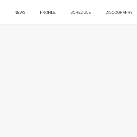
NEWS
PROFILE
SCHEDULE
DISCOGRAPHY