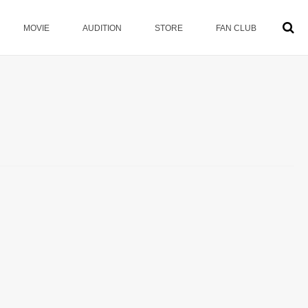
MOVIE
AUDITION
STORE
FAN CLUB