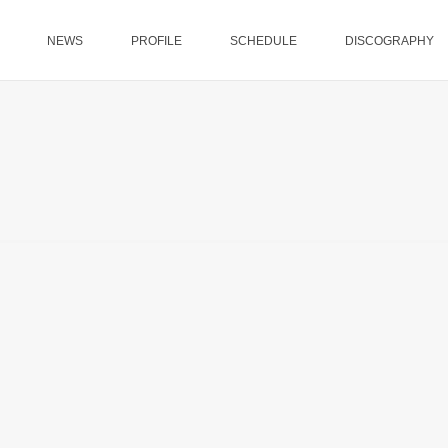
NEWS
PROFILE
SCHEDULE
DISCOGRAPHY