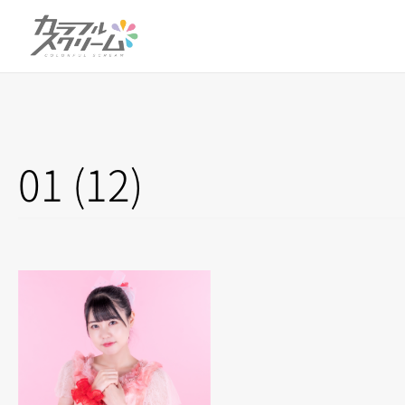
01 (12)