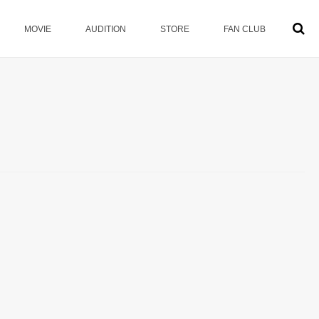
MOVIE
AUDITION
STORE
FAN CLUB