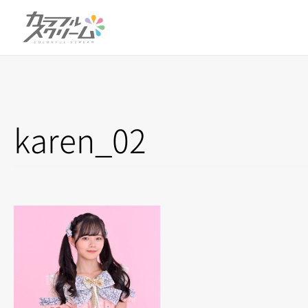
karen_02