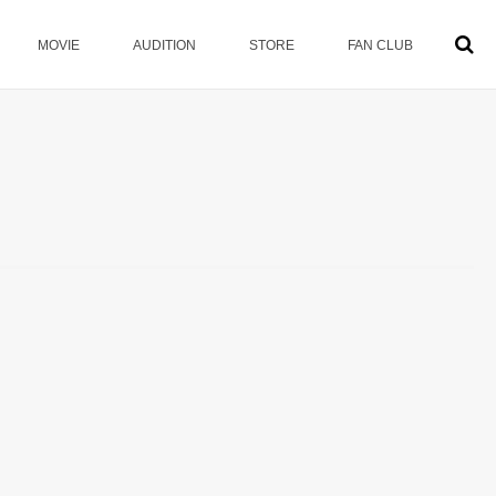
MOVIE
AUDITION
STORE
FAN CLUB