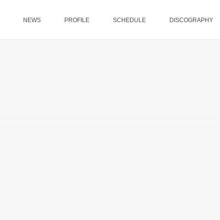
NEWS
PROFILE
SCHEDULE
DISCOGRAPHY