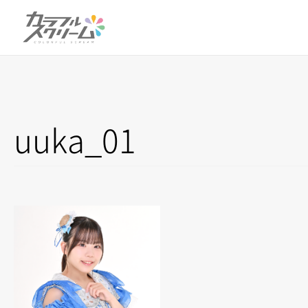
uuka_01