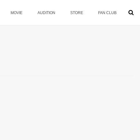
MOVIE
AUDITION
STORE
FAN CLUB