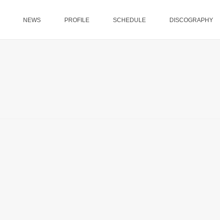
NEWS
PROFILE
SCHEDULE
DISCOGRAPHY