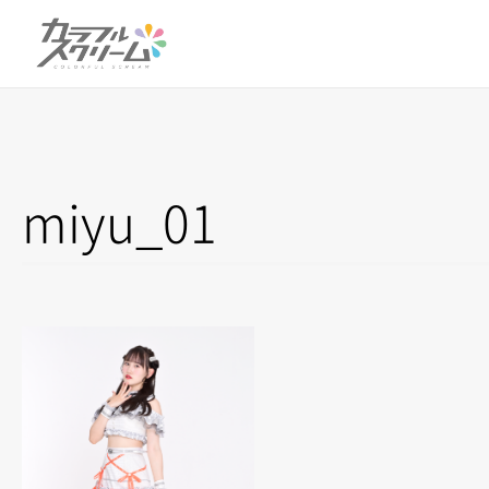
miyu_01