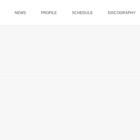
NEWS
PROFILE
SCHEDULE
DISCOGRAPHY