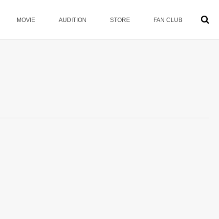
MOVIE
AUDITION
STORE
FAN CLUB