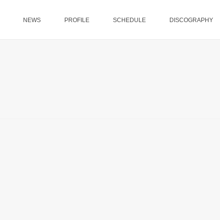
NEWS
PROFILE
SCHEDULE
DISCOGRAPHY