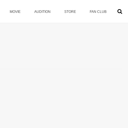
MOVIE
AUDITION
STORE
FAN CLUB