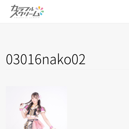
03016nako02