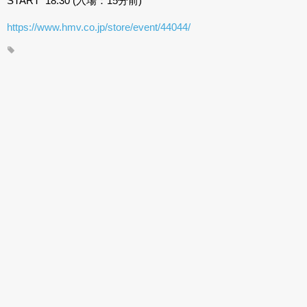
START 18:30 (入場：15分前)
https://www.hmv.co.jp/store/event/44044/